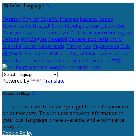
Select language
Deutsch
English
Español
Français
Italiano
Dansk
Ελληνικά
Eesti
العربية
Suomi
Gaeilge
Lietuvių
Latviešu
Македонски
Bahasa melayu
Malti
Български
Беларускі
Čeština
हिंदी
Magyar
Hrvatski
Bahasa indonesia
עברית
Íslenska
Norsk
Nederlands
Türkçe
ไทย
Українська
日本
語
한국어
Português
Polski
Tiếng việt
Русский
Română
Svenska
Српски
Shqipe
Slovenščina
Slovenčina
中文
Powered by
Translate
Cookie Settings
Cookies are used to ensure you get the best experience
on our website. This includes showing information in
your local language where available, and e-commerce
analytics.
Cookie Policy