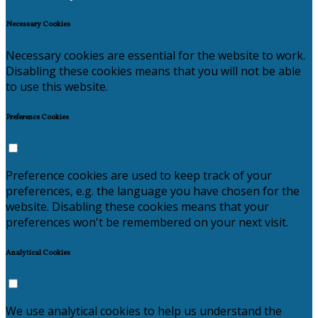
Necessary Cookies
Necessary cookies are essential for the website to work.
Disabling these cookies means that you will not be able
to use this website.
Preference Cookies
Preference cookies are used to keep track of your
preferences, e.g. the language you have chosen for the
website. Disabling these cookies means that your
preferences won't be remembered on your next visit.
Analytical Cookies
We use analytical cookies to help us understand the