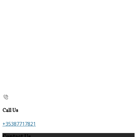
Call Us
+35387717821
Contact Us