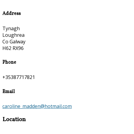
Address
Tynagh
Loughrea
Co Galway
H62 RX96
Phone
+35387717821
Email
caroline_madden@hotmail.com
Location