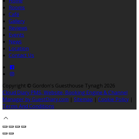
Home
Rooms
Café
Gallery
Reviews
Events
News
Location
Contact Us
Copyright ©
Gordon's Guesthouse Tynagh 2026
Cloud Diary PMS, Website, Booking Engine & Channel
Manager by GuestDiary.com
|
Sitemap
|
Cookie Policy
|
Terms And Conditions