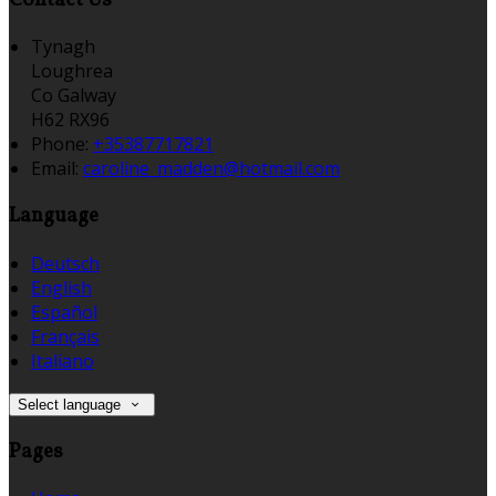
Tynagh
Loughrea
Co Galway
H62 RX96
Phone:
+35387717821
Email:
caroline_madden@hotmail.com
Language
Deutsch
English
Español
Français
Italiano
Select language
Pages