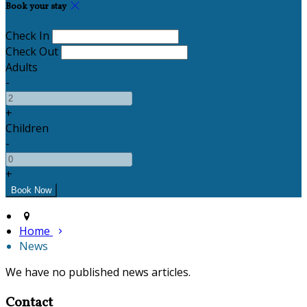
Book your stay
Check In
Check Out
Adults
-
+
Children
-
+
Home
News
We have no published news articles.
Contact