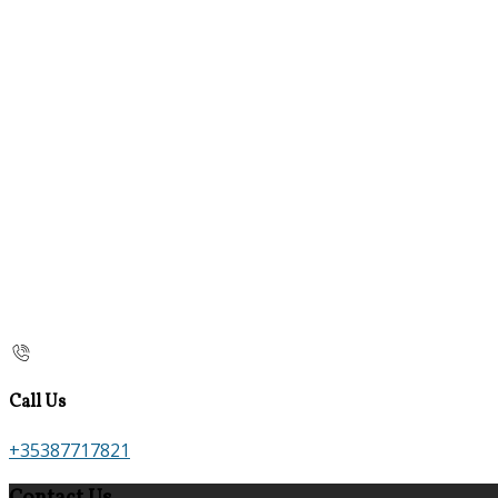
Call Us
+35387717821
Contact Us