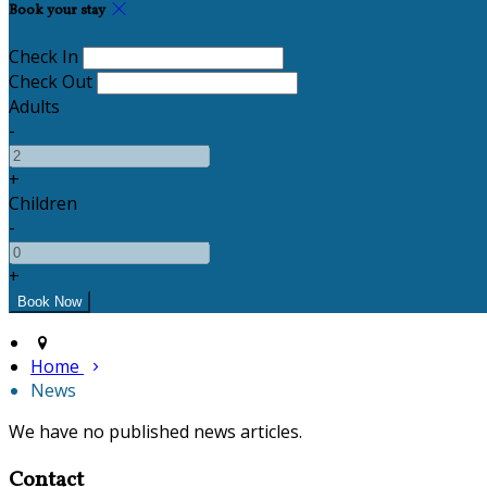
Book your stay
Check In
Check Out
Adults
-
+
Children
-
+
Home
News
We have no published news articles.
Contact