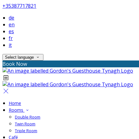
+35387717821
de
en
es
fr
it
Select language
Book Now
Home
Rooms
Double Room
Twin Room
Triple Room
Café