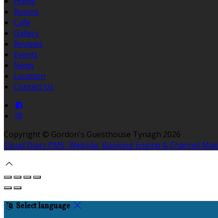
Home
Rooms
Café
Gallery
Reviews
Events
News
Location
Contact Us
Copyright ©
Gordon's Guesthouse Tynagh 2026
Cloud Diary PMS, Website, Booking Engine & Channel Ma
Select language