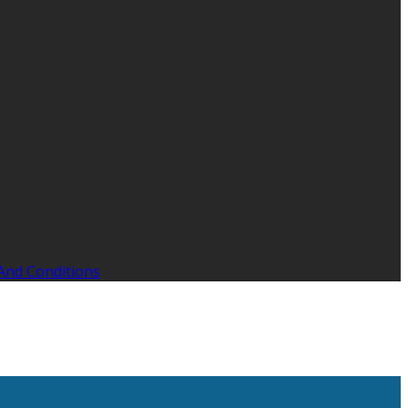
And Conditions