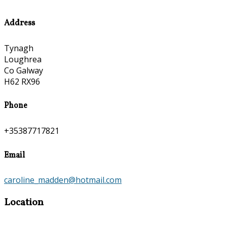
Address
Tynagh
Loughrea
Co Galway
H62 RX96
Phone
+35387717821
Email
caroline_madden@hotmail.com
Location